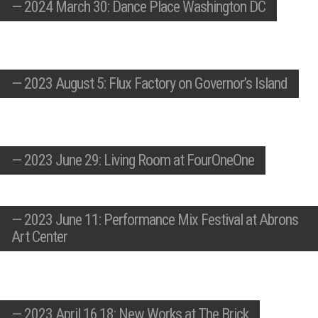
—
2024 March 30: Dance Place Washington DC
—
2023 August 5: Flux Factory on Governor’s Island
—
2023 June 29: Living Room at FourOneOne
—
2023 June 11: Performance Mix Festival at Abrons
Art Center
—
2023 April 16,18: New Works at The Brick