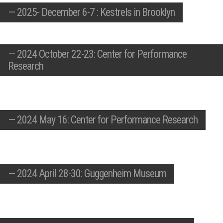
—
2025- December 6-7 : Kestrels in Brooklyn
—
2024 October 22-23: Center for Performance
Research
—
2024 May 16: Center for Performance Research
—
2024 April 28-30: Guggenheim Museum