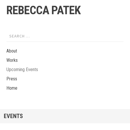
Skip to content
REBECCA PATEK
Search for:
About
Works
Upcoming Events
Press
Home
EVENTS