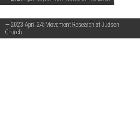
—
2023 April 24: Movement Research at Judson
Church